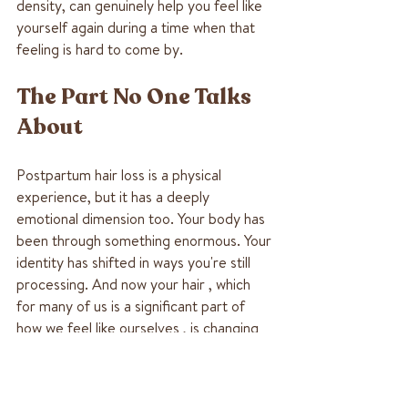
density, can genuinely help you feel like 
yourself again during a time when that 
feeling is hard to come by.
The Part No One Talks 
About
Postpartum hair loss is a physical 
experience, but it has a deeply 
emotional dimension too. Your body has 
been through something enormous. Your 
identity has shifted in ways you're still 
processing. And now your hair , which 
for many of us is a significant part of 
how we feel like ourselves , is changing 
too.
It's okay to grieve that, even while you 