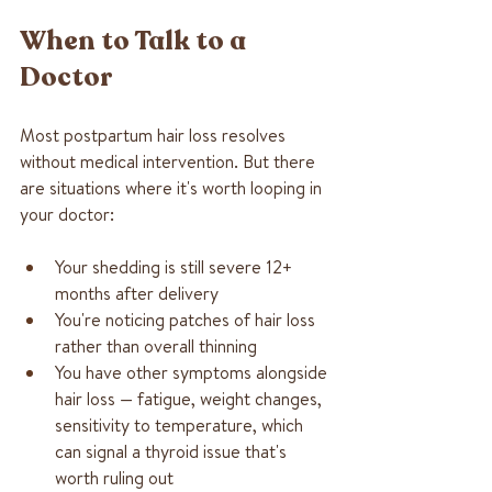
When to Talk to a 
Doctor
Most postpartum hair loss resolves 
without medical intervention. But there 
are situations where it's worth looping in 
your doctor:
Your shedding is still severe 12+ 
months after delivery
You're noticing patches of hair loss 
rather than overall thinning
You have other symptoms alongside 
hair loss — fatigue, weight changes, 
sensitivity to temperature, which 
can signal a thyroid issue that's 
worth ruling out