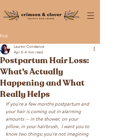
Post
Lauren Constance
Apr 6
4 min read
Postpartum Hair Loss:
What's Actually
Happening and What
Really Helps
If you're a few months postpartum and 
your hair is coming out in alarming 
amounts — in the shower, on your 
pillow, in your hairbrush,  I want you to 
know two things: you're not imagining 