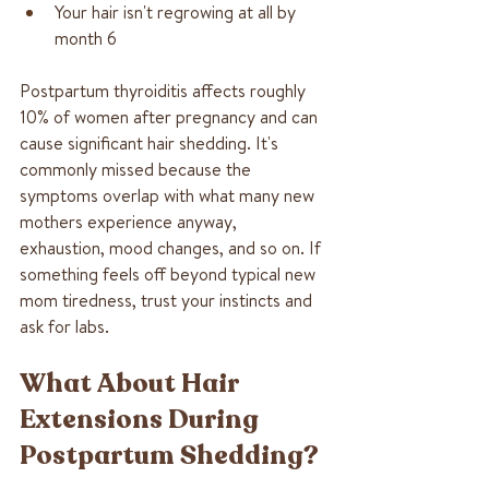
Your hair isn't regrowing at all by 
month 6
Postpartum thyroiditis affects roughly 
10% of women after pregnancy and can 
cause significant hair shedding. It's 
commonly missed because the 
symptoms overlap with what many new 
mothers experience anyway, 
exhaustion, mood changes, and so on. If 
something feels off beyond typical new 
mom tiredness, trust your instincts and 
ask for labs.
What About Hair 
Extensions During 
Postpartum Shedding?