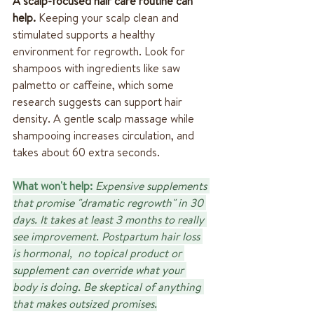
A scalp-focused hair care routine can 
help.
 Keeping your scalp clean and 
stimulated supports a healthy 
environment for regrowth. Look for 
shampoos with ingredients like saw 
palmetto or caffeine, which some 
research suggests can support hair 
density. A gentle scalp massage while 
shampooing increases circulation, and 
takes about 60 extra seconds.
What won't help:
Expensive supplements 
that promise "dramatic regrowth" in 30 
days. It takes at least 3 months to really 
see improvement. Postpartum hair loss 
is hormonal,  no topical product or 
supplement can override what your 
body is doing. Be skeptical of anything 
that makes outsized promises.