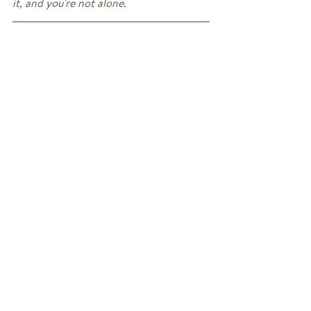
it, and you're not alone.