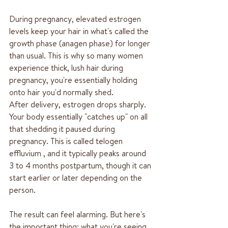
During pregnancy, elevated estrogen 
levels keep your hair in what's called the 
growth phase (anagen phase) for longer 
than usual. This is why so many women 
experience thick, lush hair during 
pregnancy, you're essentially holding 
onto hair you'd normally shed.
After delivery, estrogen drops sharply. 
Your body essentially "catches up" on all 
that shedding it paused during 
pregnancy. This is called telogen 
effluvium , and it typically peaks around 
3 to 4 months postpartum, though it can 
start earlier or later depending on the 
person.
The result can feel alarming. But here's 
the important thing: what you're seeing 