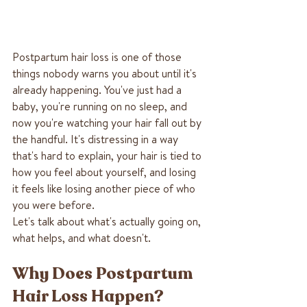
Postpartum hair loss is one of those 
things nobody warns you about until it's 
already happening. You've just had a 
baby, you're running on no sleep, and 
now you're watching your hair fall out by 
the handful. It's distressing in a way 
that's hard to explain, your hair is tied to 
how you feel about yourself, and losing 
it feels like losing another piece of who 
you were before.
Let's talk about what's actually going on, 
what helps, and what doesn't.
Why Does Postpartum 
Hair Loss Happen?