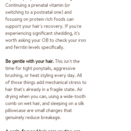
Continuing a prenatal vitamin (or 
switching to a postnatal one) and 
focusing on protein rich foods can 
support your hair's recovery. If you're 
experiencing significant shedding, it's 
worth asking your OB to check your iron 
and ferritin levels specifically.
Be gentle with your hair.
 This isn't the 
time for tight ponytails, aggressive 
brushing, or heat styling every day. All 
of those things add mechanical stress to 
hair that's already in a fragile state. Air 
drying when you can, using a wide-tooth 
comb on wet hair, and sleeping on a silk 
pillowcase are small changes that 
genuinely reduce breakage.