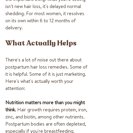
isn't new hair loss, it's delayed normal 
shedding. For most women, it resolves 
on its own within 6 to 12 months of 
delivery.
What Actually Helps
There's a lot of noise out there about 
postpartum hair loss remedies. Some of 
it is helpful. Some of it is just marketing. 
Here's what's actually worth your 
attention:
Nutrition matters more than you might 
think.
 Hair growth requires protein, iron, 
zinc, and biotin, among other nutrients. 
Postpartum bodies are often depleted, 
especially if you're breastfeeding. 