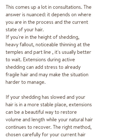
This comes up a lot in consultations. The 
answer is nuanced: it depends on where 
you are in the process and the current 
state of your hair.
If you're in the height of shedding, 
heavy fallout, noticeable thinning at the 
temples and part line , it's usually better 
to wait. Extensions during active 
shedding can add stress to already 
fragile hair and may make the situation 
harder to manage.
If your shedding has slowed and your 
hair is in a more stable place, extensions 
can be a beautiful way to restore 
volume and length while your natural hair 
continues to recover. The right method, 
chosen carefully for your current hair 