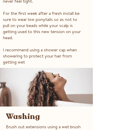
never feel tight.
For the first week after a fresh install be
sure to wear low ponytails so as not to
pull on your beads while your scalp is
getting used to this new tension on your
head.
I recommend using a shower cap when
showering to protect your hair from
getting wet
Washing
Brush out extensions using a wet brush