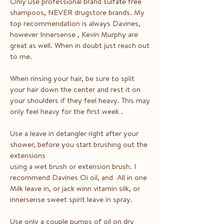
Only use professional brand sulfate free
shampoos, NEVER drugstore brands. My
top recommendation is always Davines,
however Innersense , Kevin Murphy are
great as well. When in doubt just reach out
to me.
When rinsing your hair, be sure to split
your hair down the center and rest it on
your shoulders if they feel heavy. This may
only feel heavy for the first week .
Use a leave in detangler right after your
shower, before you start brushing out the
extensions
using a wet brush or extension brush. I
recommend Davines Oi oil, and All in one
Milk leave in, or jack winn vitamin silk, or
innersense sweet spirit leave in spray.
Use only a couple pumps of oil on dry