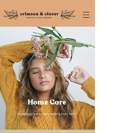
Home Care
Keep your extensions looking their best