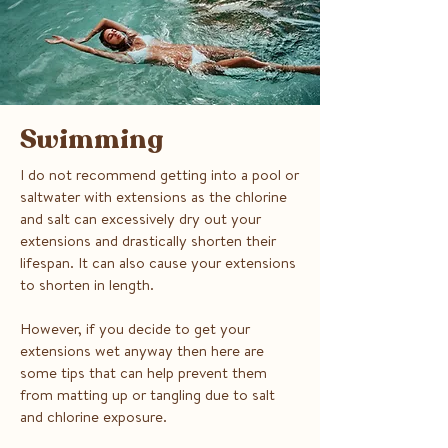
Swimming
I do not recommend getting into a pool or
saltwater with extensions as the chlorine
and salt can excessively dry out your
extensions and drastically shorten their
lifespan. It can also cause your extensions
to shorten in length.
However, if you decide to get your
extensions wet anyway then here are
some tips that can help prevent them
from matting up or tangling due to salt
and chlorine exposure.