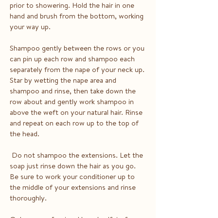
prior to showering. Hold the hair in one
hand and brush from the bottom, working
your way up.
Shampoo gently between the rows or you
can pin up each row and shampoo each
separately from the nape of your neck up.
Star by wetting the nape area and
shampoo and rinse, then take down the
row about and gently work shampoo in
above the weft on your natural hair. Rinse
and repeat on each row up to the top of
the head.
Do not shampoo the extensions. Let the
soap just rinse down the hair as you go.
Be sure to work your conditioner up to
the middle of your extensions and rinse
thoroughly.