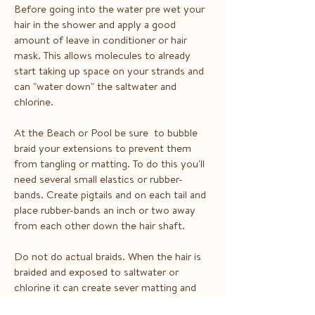
Before going into the water pre wet your
hair in the shower and apply a good
amount of leave in conditioner or hair
mask. This allows molecules to already
start taking up space on your strands and
can "water down" the saltwater and
chlorine.
At the Beach or Pool be sure to bubble
braid your extensions to prevent them
from tangling or matting. To do this you'll
need several small elastics or rubber-
bands. Create pigtails and on each tail and
place rubber-bands an inch or two away
from each other down the hair shaft.
Do not do actual braids. When the hair is
braided and exposed to saltwater or
chlorine it can create sever matting and
tangling.