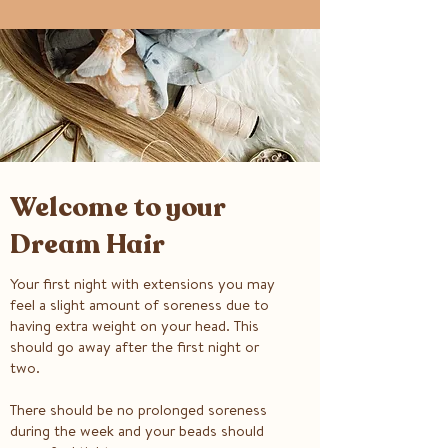
Welcome to your
Dream Hair
Your first night with extensions you may
feel a slight amount of soreness due to
having extra weight on your head. This
should go away after the first night or
two.
There should be no prolonged soreness
during the week and your beads should