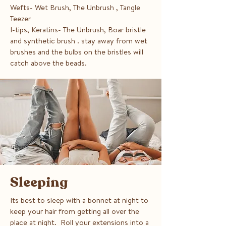
Wefts- Wet Brush, The Unbrush , Tangle
Teezer
I-tips, Keratins- The Unbrush, Boar bristle
and synthetic brush . stay away from wet
brushes and the bulbs on the bristles will
catch above the beads.
Sleeping
Its best to sleep with a bonnet at night to
keep your hair from getting all over the
place at night. Roll your extensions into a