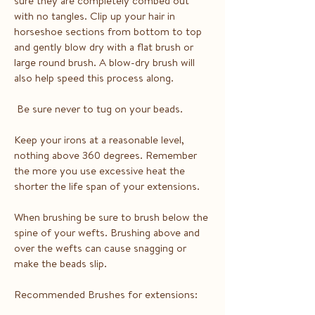
sure they are completely combed out
with no tangles. Clip up your hair in
horseshoe sections from bottom to top
and gently blow dry with a flat brush or
large round brush. A blow-dry brush will
also help speed this process along.
Be sure never to tug on your beads.
Keep your irons at a reasonable level,
nothing above 360 degrees. Remember
the more you use excessive heat the
shorter the life span of your extensions.
When brushing be sure to brush below the
spine of your wefts. Brushing above and
over the wefts can cause snagging or
make the beads slip.
Recommended Brushes for extensions: