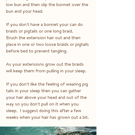
low bun and then slip the bonnet over the
bun and your head.
If you don't have a bonnet your can do
braids or pigtails or one long braid.
Brush the extension hair out and then
place in one or two loose braids or pigtails
before bed to prevent tangling.
As your extensions grow out the braids
will keep them from pulling in your sleep.
If you don't like the feeling of wearing pig
tails in your sleep then you can gather
your hair above your head and out of the
way so you don't pull on it when you
sleep. I suggest doing this after a few
weeks when your hair has grown out a bit.