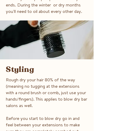
ends. During the winter or dry months
you'll need to oil about every other day.
Styling
Rough dry your hair 80% of the way
(meaning no tugging at the extensions
with a round brush or comb, just use your
hands/fingers). This applies to blow dry bar
salons as well.
Before you start to blow dry go in and
feel between your extensions to make