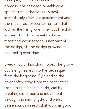
process, are designed to achieve a 
specific result that looks its best 
immediately after the appointment and 
then requires upkeep to maintain that 
look as the hair grows. The root line that 
appears four to six weeks after a 
traditional color service is not part of 
the design,it is the design growing out 
and fading over time.
Lived-in color flips that model. The grow-
out is engineered into the technique 
from the beginning. By blending the 
color softly away from the root rather 
than starting it at the scalp, and by 
creating dimension and movement 
through the mid-lengths and ends, 
Lauren builds a result that looks as good 