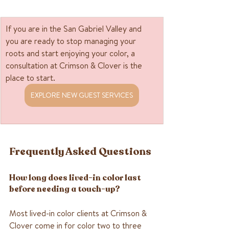
If you are in the San Gabriel Valley and 
you are ready to stop managing your 
roots and start enjoying your color, a 
consultation at Crimson & Clover is the 
place to start. 
EXPLORE NEW GUEST SERVICES
Frequently Asked Questions
How long does lived-in color last 
before needing a touch-up?
Most lived-in color clients at Crimson & 
Clover come in for color two to three 