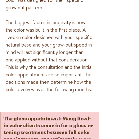
grow out pattern.
The biggest factor in longevity is how 
the color was built in the first place. A 
lived-in color designed with your specific 
natural base and your grow-out speed in 
mind will last significantly longer than 
one applied without that consideration. 
This is why the consultation and the initial 
color appointment are so important  the 
decisions made then determine how the 
color evolves over the following months.
The gloss appointment
: Many lived-
in color clients come in for a gloss or 
toning treatment between full color 