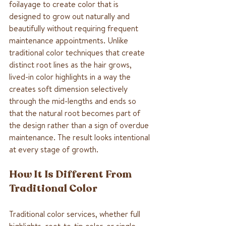
foilayage to create color that is 
designed to grow out naturally and 
beautifully without requiring frequent 
maintenance appointments. Unlike 
traditional color techniques that create 
distinct root lines as the hair grows, 
lived-in color highlights in a way the 
creates soft dimension selectively 
through the mid-lengths and ends so 
that the natural root becomes part of 
the design rather than a sign of overdue 
maintenance. The result looks intentional 
at every stage of growth. 
How It Is Different From 
Traditional Color
Traditional color services, whether full 
highlights, root-to-tip color, or single 