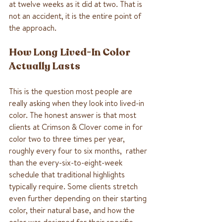
at twelve weeks as it did at two. That is 
not an accident, it is the entire point of 
the approach.
How Long Lived-In Color 
Actually Lasts
This is the question most people are 
really asking when they look into lived-in 
color. The honest answer is that most 
clients at Crimson & Clover come in for 
color two to three times per year, 
roughly every four to six months,  rather 
than the every-six-to-eight-week 
schedule that traditional highlights 
typically require. Some clients stretch 
even further depending on their starting 
color, their natural base, and how the 
color was designed for their specific 