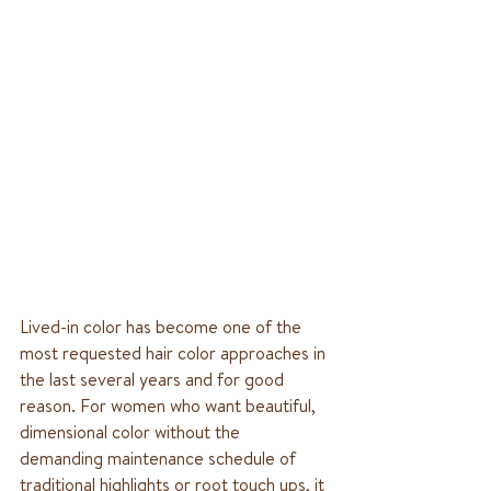
Lived-in color has become one of the 
most requested hair color approaches in 
the last several years and for good 
reason. For women who want beautiful, 
dimensional color without the 
demanding maintenance schedule of 
traditional highlights or root touch ups, it 