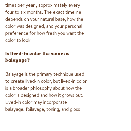
times per year , approximately every 
four to six months. The exact timeline 
depends on your natural base, how the 
color was designed, and your personal 
preference for how fresh you want the 
color to look.
Is lived-in color the same as 
balayage?
Balayage is the primary technique used 
to create lived-in color, but lived-in color 
is a broader philosophy about how the 
color is designed and how it grows out. 
Lived-in color may incorporate 
balayage, foilayage, toning, and gloss 
treatments together as part of a 
complete low-maintenance color 
approach.