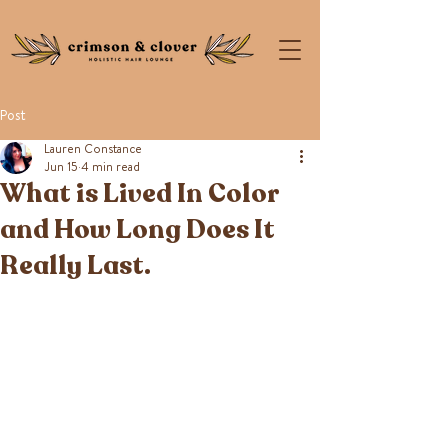
Post
Lauren Constance
Jun 15
4 min read
What is Lived In Color
and How Long Does It
Really Last.