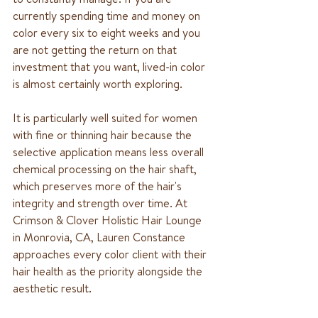
currently spending time and money on 
color every six to eight weeks and you 
are not getting the return on that 
investment that you want, lived-in color 
is almost certainly worth exploring.
It is particularly well suited for women 
with fine or thinning hair because the 
selective application means less overall 
chemical processing on the hair shaft, 
which preserves more of the hair's 
integrity and strength over time. At 
Crimson & Clover Holistic Hair Lounge 
in Monrovia, CA, Lauren Constance 
approaches every color client with their 
hair health as the priority alongside the 
aesthetic result.