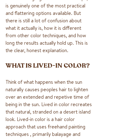
is genuinely one of the most practical 
and flattering options available. But 
there is still a lot of confusion about 
what it actually is, how it is different 
from other color techniques, and how 
long the results actually hold up. This is 
the clear, honest explanation.
WHAT IS LIVED-IN COLOR?
Think of what happens when the sun 
naturally causes peoples hair to lighten 
over an extended and repetive time of 
being in the sun. Lived in color recreates 
that natural, stranded on a desert island 
look. Lived-in color is a hair color 
approach that uses freehand painting 
techniques , primarily balayage and 