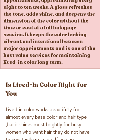
appointments, approximately every 
eight to ten weeks. A gloss refreshes 
the tone, adds shine, and deepens the 
dimension of the color without the 
time or cost of a full balayage 
session. It keeps the color looking 
vibrant and intentional between 
major appointments and is one of the 
best value services for maintaining 
lived-in color long term.
Is Lived-In Color Right for 
You
Lived-in color works beautifully for 
almost every base color and hair type 
,but it shines most brightly for busy 
women who want hair they do not have 
to constantly manage. If you are 