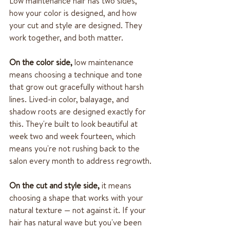
Low maintenance hair has two sides, 
how your color is designed, and how 
your cut and style are designed. They 
work together, and both matter.
On the color side,
 low maintenance 
means choosing a technique and tone 
that grow out gracefully without harsh 
lines. Lived-in color, balayage, and 
shadow roots are designed exactly for 
this. They're built to look beautiful at 
week two and week fourteen, which 
means you're not rushing back to the 
salon every month to address regrowth.
On the cut and style side,
 it means 
choosing a shape that works with your 
natural texture — not against it. If your 
hair has natural wave but you've been 