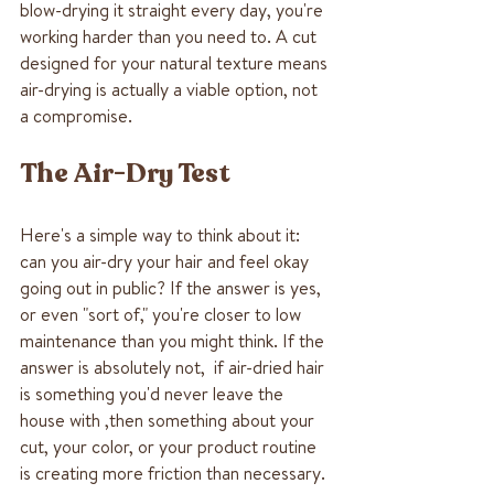
blow-drying it straight every day, you're 
working harder than you need to. A cut 
designed for your natural texture means 
air-drying is actually a viable option, not 
a compromise.
The Air-Dry Test
Here's a simple way to think about it: 
can you air-dry your hair and feel okay 
going out in public? If the answer is yes, 
or even "sort of," you're closer to low 
maintenance than you might think. If the 
answer is absolutely not,  if air-dried hair 
is something you'd never leave the 
house with ,then something about your 
cut, your color, or your product routine 
is creating more friction than necessary.