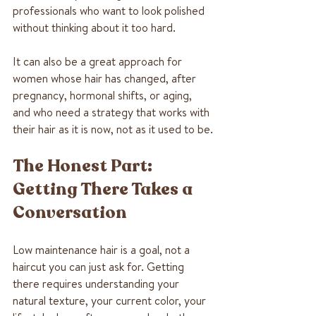
professionals who want to look polished 
without thinking about it too hard.
It can also be a great approach for 
women whose hair has changed, after 
pregnancy, hormonal shifts, or aging, 
and who need a strategy that works with 
their hair as it is now, not as it used to be.
The Honest Part: 
Getting There Takes a 
Conversation
Low maintenance hair is a goal, not a 
haircut you can just ask for. Getting 
there requires understanding your 
natural texture, your current color, your 