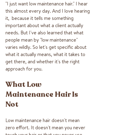
"I just want low maintenance hair." I hear 
this almost every day. And I love hearing 
it,  because it tells me something 
important about what a client actually 
needs. But I've also learned that what 
people mean by "low maintenance" 
varies wildly. So let's get specific about 
what it actually means, what it takes to 
get there, and whether it's the right 
approach for you.
What Low 
Maintenance Hair Is 
Not
Low maintenance hair doesn't mean 
zero effort. It doesn't mean you never 
touch your hair or that you never use 