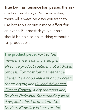
True low maintenance hair passes the air-
dry test most days. Not every day, 
there will always be days you want to 
use hot tools or put in more effort for 
an event. But most days, your hair 
should be able to do its thing without a 
full production.
The product piece:
Part of low 
maintenance is having a simple, 
effective product routine,  not a 10-step 
process. For most low maintenance 
clients, it's a good leave in or curl cream 
for air drying like 
Ouidad Advanced 
Cimate Control
, a dry shampoo like
Davines Refresher
 for extending wash 
days, and a heat protectant  like
Davines Blow Dry Primer
 for the 