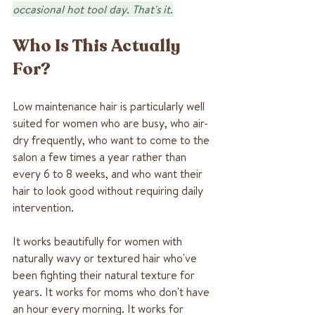
occasional hot tool day. That's it.
Who Is This Actually 
For?
Low maintenance hair is particularly well 
suited for women who are busy, who air-
dry frequently, who want to come to the 
salon a few times a year rather than 
every 6 to 8 weeks, and who want their 
hair to look good without requiring daily 
intervention.
It works beautifully for women with 
naturally wavy or textured hair who've 
been fighting their natural texture for 
years. It works for moms who don't have 
an hour every morning. It works for 