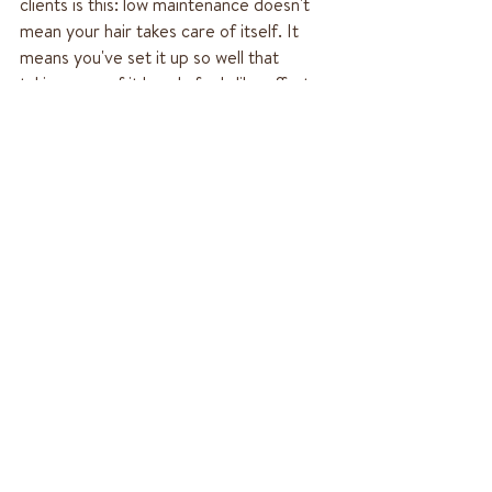
clients is this: low maintenance doesn't 
mean your hair takes care of itself. It 
means you've set it up so well that 
taking care of it barely feels like effort. 
That's a subtle but important difference 
— and once you experience it, you won't 
want to go back.
If you're somewhere in the Monrovia or 
San Gabriel Valley area and ready to build 
a hair approach that actually fits your life, 
I'd love to chat.  Checking out My New 
Guest Services page is a great place to 
start. We can start with a consultation 
where we can look at what you have, what 
you want, and what low maintenance looks 
like for you specifically.
Learn More