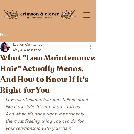
Post
Lauren Constance
May 4
4 min read
What "Low Maintenance
Hair" Actually Means,
And How to Know If It's
Right for You
Low maintenance hair gets talked about 
like it's a style. It's not. It's a strategy. 
And when it's done right, it's probably 
the most freeing thing you can do for 
your relationship with your hair.