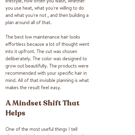
lifestyle, how often you wash, whether 
you use heat, what you're willing to do 
and what you're not , and then building a 
plan around all of that.
The best low maintenance hair looks 
effortless because a lot of thought went 
into it upfront. The cut was chosen 
deliberately. The color was designed to 
grow out beautifully. The products were 
recommended with your specific hair in 
mind. All of that invisible planning is what 
makes the result feel easy.
A Mindset Shift That 
Helps
One of the most useful things I tell 