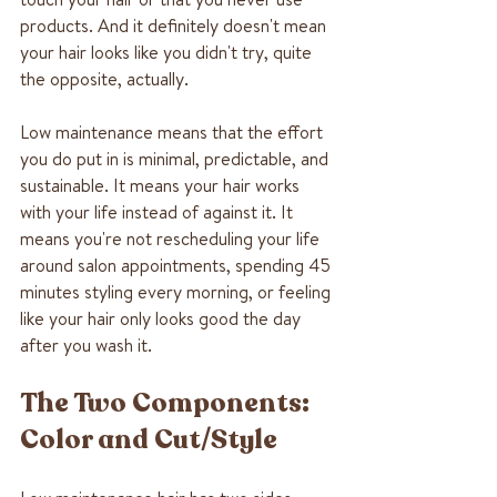
products. And it definitely doesn't mean 
your hair looks like you didn't try, quite 
the opposite, actually.
Low maintenance means that the effort 
you do put in is minimal, predictable, and 
sustainable. It means your hair works 
with your life instead of against it. It 
means you're not rescheduling your life 
around salon appointments, spending 45 
minutes styling every morning, or feeling 
like your hair only looks good the day 
after you wash it.
The Two Components: 
Color and Cut/Style