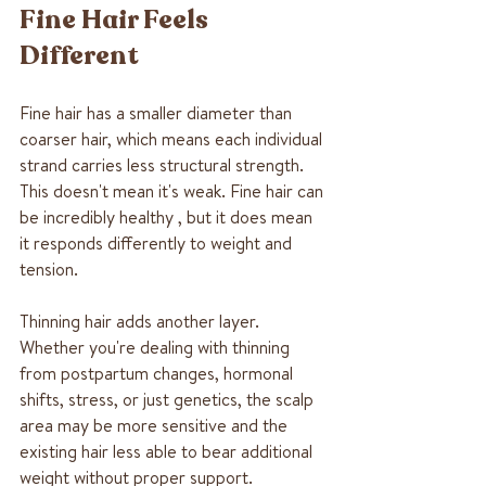
Fine Hair Feels 
Different
Fine hair has a smaller diameter than 
coarser hair, which means each individual 
strand carries less structural strength. 
This doesn't mean it's weak. Fine hair can 
be incredibly healthy , but it does mean 
it responds differently to weight and 
tension.
Thinning hair adds another layer. 
Whether you're dealing with thinning 
from postpartum changes, hormonal 
shifts, stress, or just genetics, the scalp 
area may be more sensitive and the 
existing hair less able to bear additional 
weight without proper support.