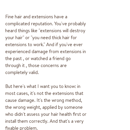
Fine hair and extensions have a 
complicated reputation. You've probably 
heard things like "extensions will destroy 
your hair" or "you need thick hair for 
extensions to work." And if you've ever 
experienced damage from extensions in 
the past , or watched a friend go 
through it , those concerns are 
completely valid.
But here's what I want you to know: in 
most cases, it's not the extensions that 
cause damage. It's the wrong method, 
the wrong weight, applied by someone 
who didn't assess your hair health first or 
install them correctly. And that's a very 
fixable problem.